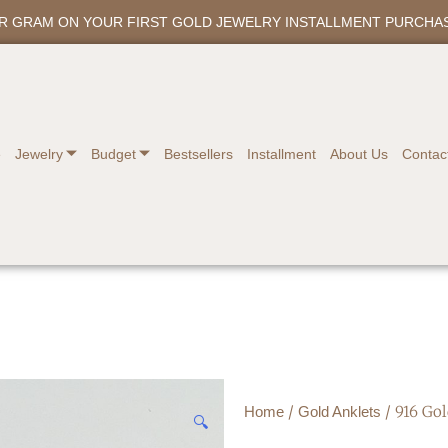
ER GRAM ON YOUR FIRST GOLD JEWELRY INSTALLMENT PURCHA
e
Jewelry
Budget
Bestsellers
Installment
About Us
Contac
/
/ 916 Go
Home
Gold Anklets
🔍