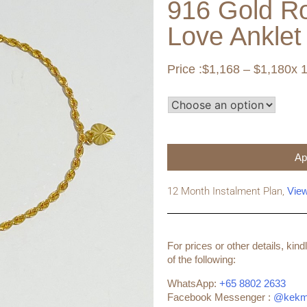
916 Gold R
Love Anklet
Price :
$
1,168
–
$
1,180
x 
Ap
12 Month Instalment Plan,
Vie
For prices or other details, ki
of the following:
WhatsApp:
+65 8802 2633
Facebook Messenger :
@kekm