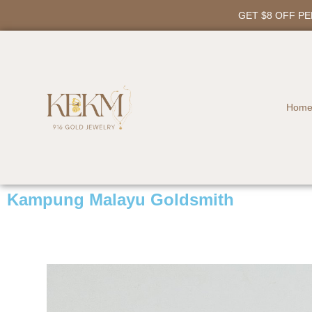
GET $8 OFF P
Hom
Kampung Malayu Goldsmith