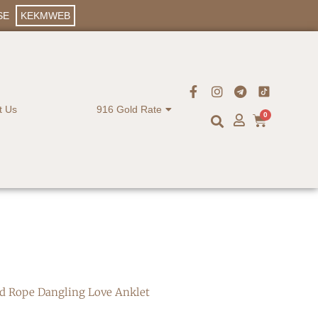
SE
KEKMWEB
t Us
916 Gold Rate
0
ld Rope Dangling Love Anklet