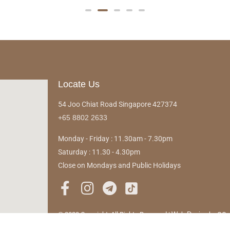
Locate Us
54 Joo Chiat Road Singapore 427374
+65 8802 2633
Monday - Friday : 11.30am - 7.30pm
Saturday : 11.30 - 4.30pm
Close on Mondays and Public Holidays
© 2023 Copyright. All Rights Reserved |
Web Design
by OO
Pte Ltd