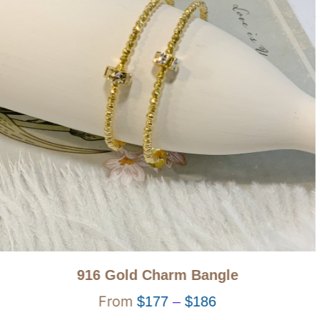
916 Gold Charm Bangle
$
177
–
$
186