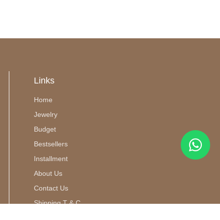
Links
Home
Jewelry
Budget
Bestsellers
Installment
About Us
Contact Us
Shipping T & C
m