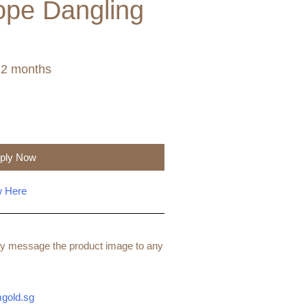
ope Dangling
12 months
ply Now
w Here
ndly message the product image to any
gold.sg