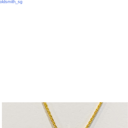
ldsmith_sg