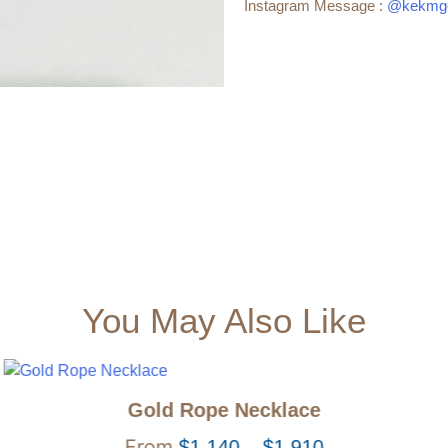
Instagram Message :
@kekmgo
You May Also Like
Gold Rope Necklace
$
1,140
–
$
1,910