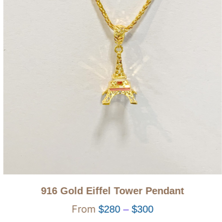
916 Gold Eiffel Tower Pendant
$
280
–
$
300